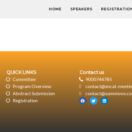
HOME
SPEAKERS
REGISTRATIO
QUICK LINKS
Contact us
Committee
9000744785
Program Overview
contact@encat-meeti
Abstract Submission
contact@summivox.c
Registration