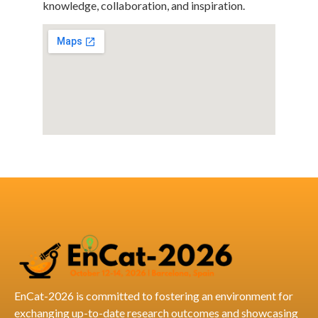
knowledge, collaboration, and inspiration.
EnCat-2026 is committed to fostering an environment for
exchanging up-to-date research outcomes and showcasing