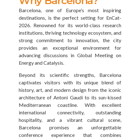
Why Barcelona?
Barcelona, one of Europe’s most inspiring
destinations, is the perfect setting for EnCat-
2026. Renowned for its world-class research
institutions, thriving technology ecosystem, and
strong commitment to innovation, the city
provides an exceptional environment for
advancing discussions in Global Meeting on
Energy and Catalysis.
Beyond its scientific strengths, Barcelona
captivates visitors with its unique blend of
history, art, and modern design from the iconic
architecture of Antoni Gaudí to its sun-kissed
Mediterranean coastline. With excellent
international connectivity, outstanding
hospitality, and a vibrant cultural scene,
Barcelona promises an unforgettable
conference experience that combines