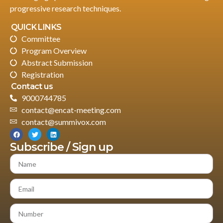
progressive research techniques.
QUICK LINKS
Committee
Program Overview
Abstract Submission
Registration
Contact us
9000744785
contact@encat-meeting.com
contact@summivox.com
Subscribe / Sign up