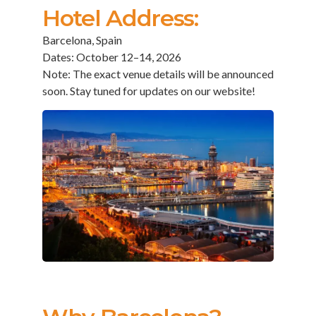
Hotel Address:
Barcelona, Spain
Dates: October 12–14, 2026
Note: The exact venue details will be announced
soon. Stay tuned for updates on our website!