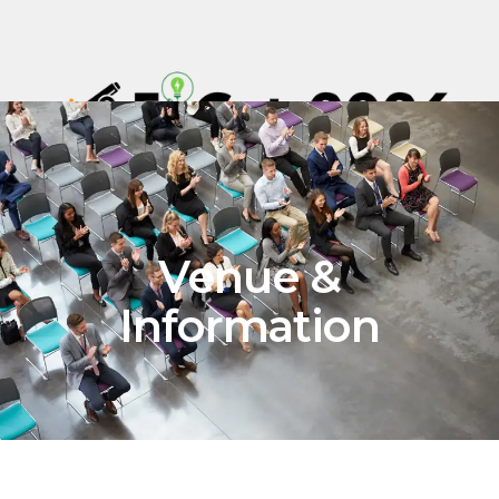
Venue &
Information