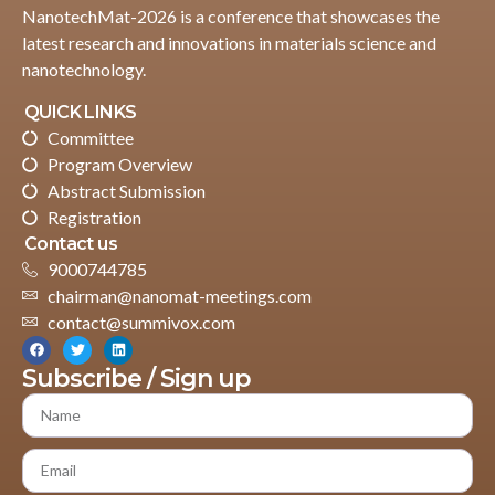
NanotechMat-2026 is a conference that showcases the
latest research and innovations in materials science and
nanotechnology.
QUICK LINKS
Committee
Program Overview
Abstract Submission
Registration
Contact us
9000744785
chairman@nanomat-meetings.com
contact@summivox.com
Subscribe / Sign up