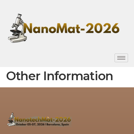
Other Information