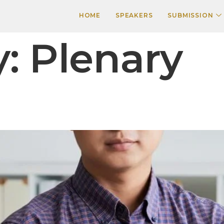
HOME
SPEAKERS
SUBMISSION
y:
Plenary