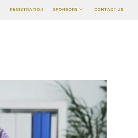
REGISTRATION
SPONSORS
CONTACT US