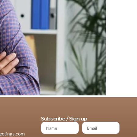
Subscribe / Sign up
etings.com