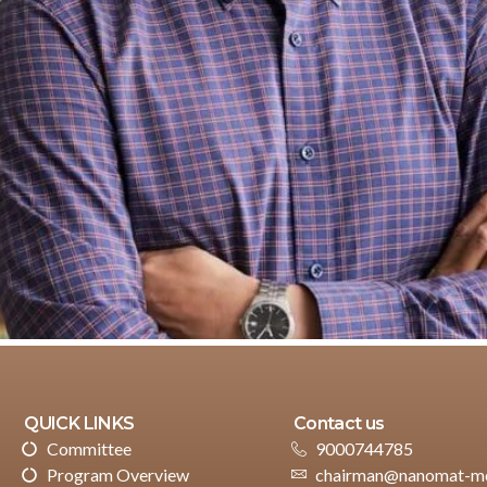
QUICK LINKS
Contact us
Committee
9000744785
Program Overview
chairman@nanomat-me