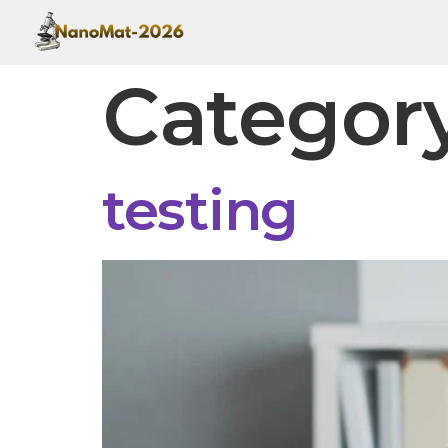
Categor
testing