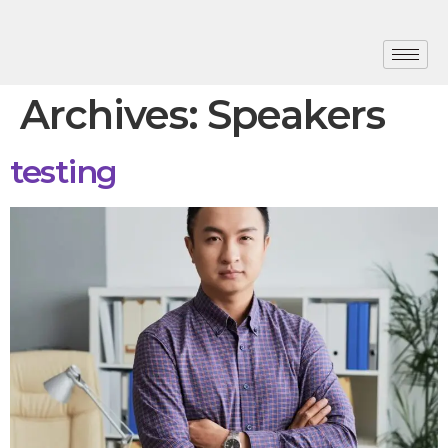
Archives:
Speakers
testing