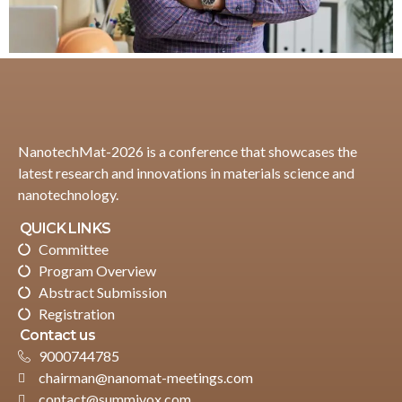
NanotechMat-2026 is a conference that showcases the
latest research and innovations in materials science and
nanotechnology.
QUICK LINKS
Committee
Program Overview
Abstract Submission
Registration
Contact us
9000744785
chairman@nanomat-meetings.com
contact@summivox.com