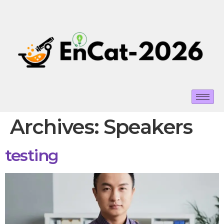
Archives:
Speakers
testing