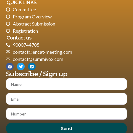
QUICK LINKS
Committee
Program Overview
Abstract Submission
Registration
Contact us
9000744785
contact@encat-meeting.com
contact@summivox.com
Subscribe / Sign up
Send