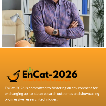
EnCat-2026 is committed to fostering an environment for
exchanging up-to-date research outcomes and showcasing
progressive research techniques.