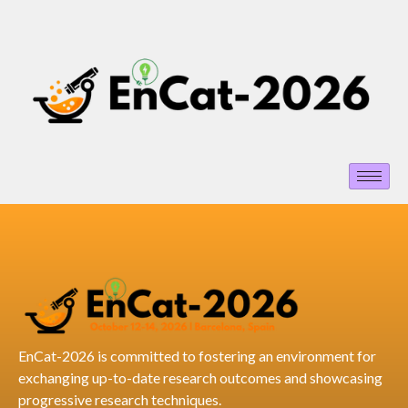
EnCat-2026 is committed to fostering an environment for
exchanging up-to-date research outcomes and showcasing
progressive research techniques.