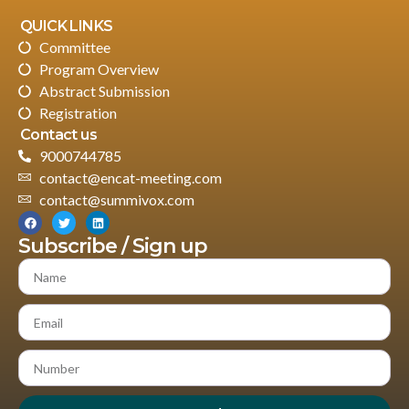
QUICK LINKS
Committee
Program Overview
Abstract Submission
Registration
Contact us
9000744785
contact@encat-meeting.com
contact@summivox.com
Subscribe / Sign up