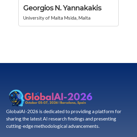
Georgios N. Yannakakis
University of Malta Msida, Malta
GlobalAI-2026 is dedicated to providing a platform for
sharing the latest AI research findings and presenting
cutting-edge methodological advancements.