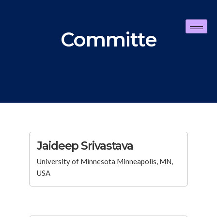
Committe
Jaideep Srivastava
University of Minnesota Minneapolis, MN,
USA