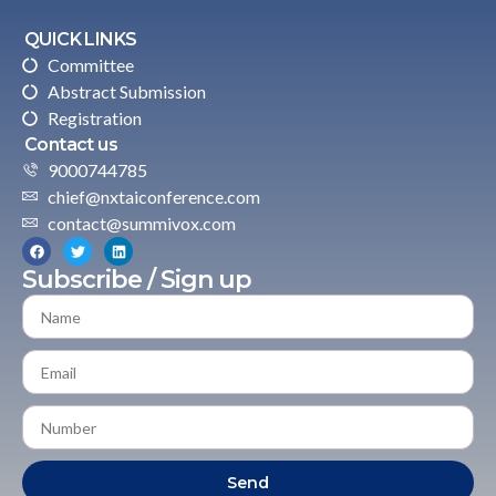
QUICK LINKS
Committee
Abstract Submission
Registration
Contact us
9000744785
chief@nxtaiconference.com
contact@summivox.com
Subscribe / Sign up
Send