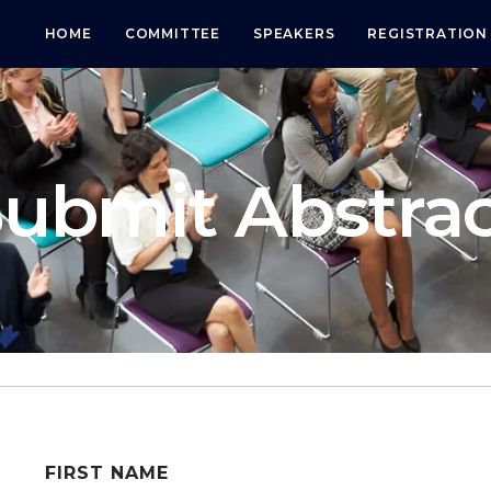
HOME
COMMITTEE
SPEAKERS
REGISTRATION
ubmit Abstra
FIRST NAME