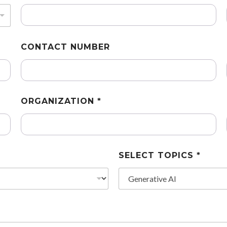
CONTACT NUMBER
ORGANIZATION *
SELECT TOPICS *