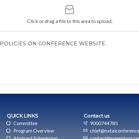
Click or drag a file to this area to upload.
LL POLICIES ON CONFERENCE WEBSITE.
QUICK LINKS
Contact us
Committee
9000744785
Program Overview
chief@nxtaiconferenc
Abstract Submission
contact@summivox.c