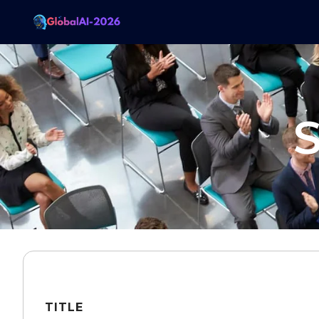
S
TITLE