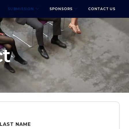
SUBMISSION
SPONSORS
CONTACT US
ct
LAST NAME