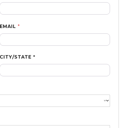
EMAIL
*
CITY/STATE *