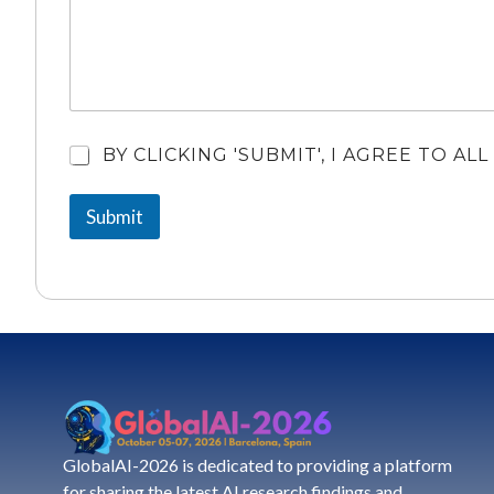
A
BY CLICKING 'SUBMIT', I AGREE TO A
r
e
Submit
Y
o
u
A
g
r
e
e
?
*
GlobalAI-2026 is dedicated to providing a platform
for sharing the latest AI research findings and