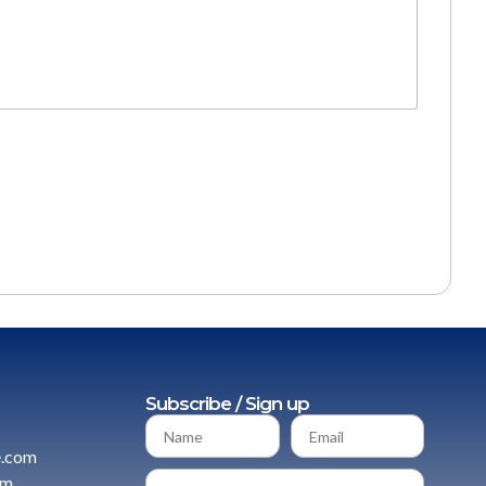
Subscribe / Sign up
e.com
om