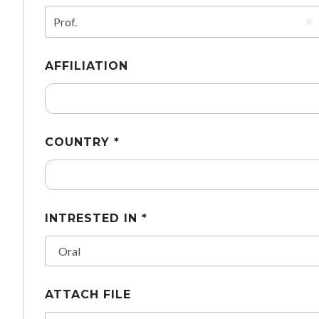
Prof.
AFFILIATION
COUNTRY *
INTRESTED IN *
ATTACH FILE