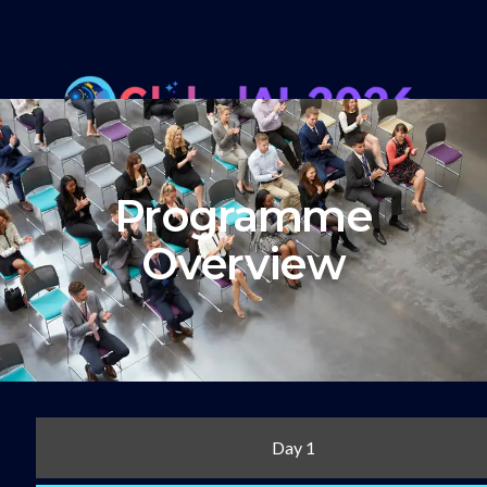
Programme
Overview
Day 1