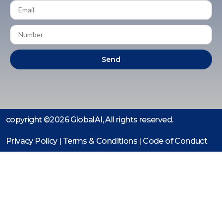
Send
copyright ©2026 GlobalAI, All rights reserved.
Privacy Policy | Terms & Conditions |
Code of Conduct