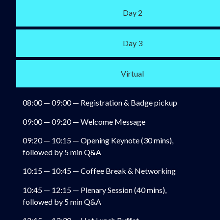
Day 2
Day 3
Virtual
08:00 — 09:00 — Registration & Badge pickup
09:00 — 09:20 — Welcome Message
09:20 — 10:15 — Opening Keynote (30 mins),
followed by 5 min Q&A
10:15 — 10:45 — Coffee Break & Networking
10:45 — 12:15 — Plenary Session (40 mins),
followed by 5 min Q&A