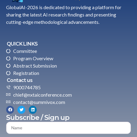
GlobalAI-2026 is dedicated to providing a platform for
sharing the latest AI research findings and presenting
cutting-edge methodological advancements.
QUICK LINKS
Committee
Program Overview
Abstract Submission
Registration
Contact us
9000744785
chief@nxtaiconference.com
contact@summivox.com
Subscribe / Sign up