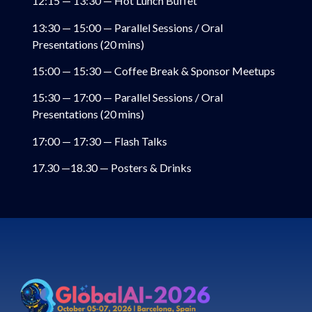
12:15 — 13:30 — Hot Lunch Buffet
13:30 — 15:00 — Parallel Sessions / Oral
Presentations (20 mins)
15:00 — 15:30 — Coffee Break & Sponsor Meetups
15:30 — 17:00 — Parallel Sessions / Oral
Presentations (20 mins)
17:00 — 17:30 — Flash Talks
17.30 —18.30 — Posters & Drinks