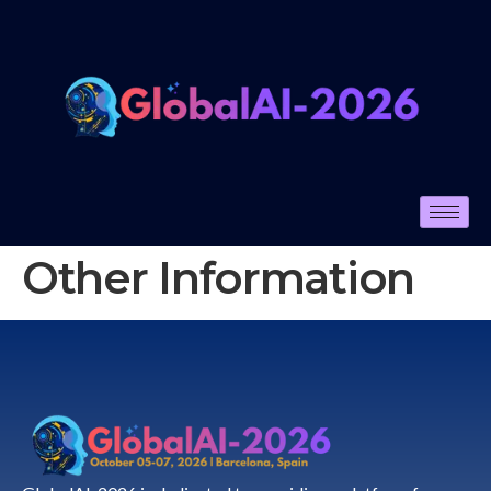
Other Information