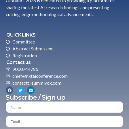
GlobalAI-2026 is dedicated to providing a platform for
sharing the latest AI research findings and presenting
cutting-edge methodological advancements.
QUICK LINKS
Committee
Abstract Submission
Registration
Contact us
9000744785
chief@nxtaiconference.com
contact@summivox.com
Subscribe / Sign up