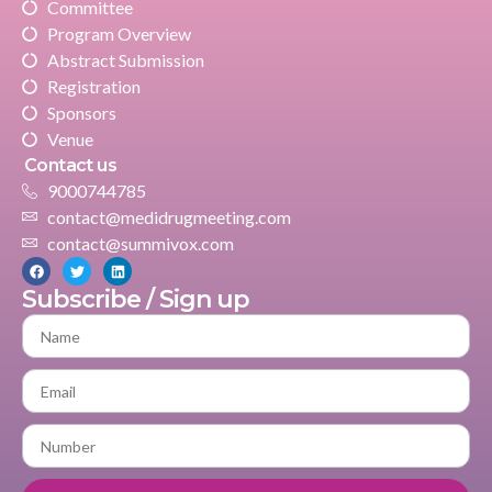
Committee
Program Overview
Abstract Submission
Registration
Sponsors
Venue
Contact us
9000744785
contact@medidrugmeeting.com
contact@summivox.com
Subscribe / Sign up