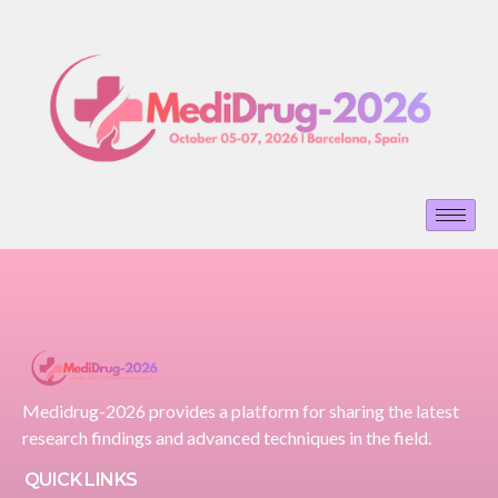
Medidrug-2026 provides a platform for sharing the latest
research findings and advanced techniques in the field.
QUICK LINKS