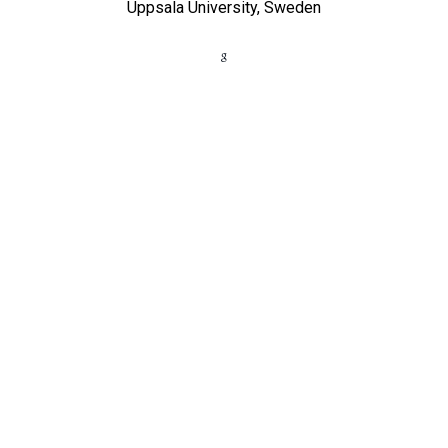
Uppsala University, Sweden​