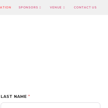
RATION
SPONSORS
VENUE
CONTACT US
LAST NAME
*