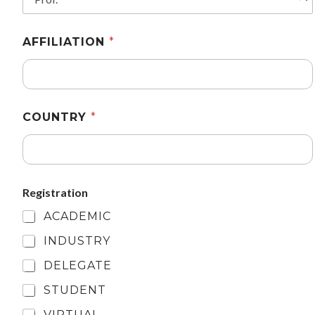
AFFILIATION
*
COUNTRY
*
Registration
ACADEMIC
INDUSTRY
DELEGATE
STUDENT
VIRTUAL