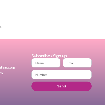
y.
Subscribe / Sign up
ting.com
om
Send