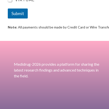
Submit
Note:
All payments should be made by Credit Card or Wire Transfe
Medidrug-2026 provides a platform for sharing the
latest research findings and advanced techniques in
the field.