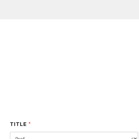
TITLE
*