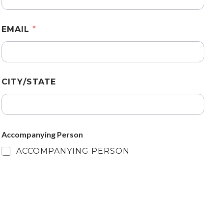
EMAIL
*
CITY/STATE
Accompanying Person
ACCOMPANYING PERSON