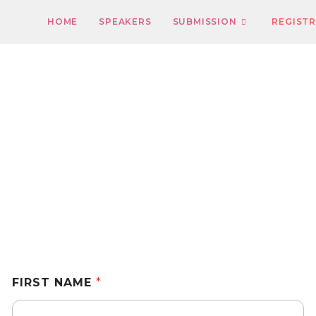
HOME
SPEAKERS
SUBMISSION
REGIST
Registration
FIRST NAME
*