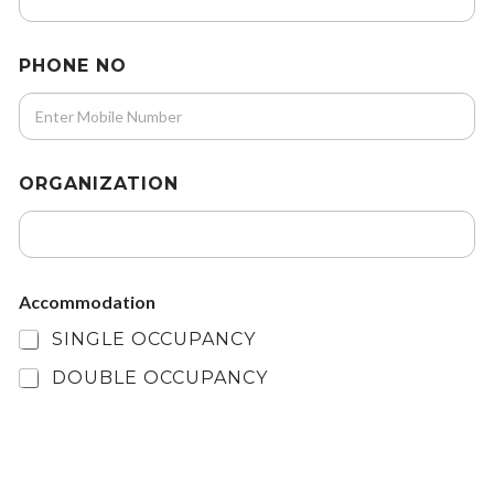
PHONE NO
ORGANIZATION
Accommodation
SINGLE OCCUPANCY
DOUBLE OCCUPANCY