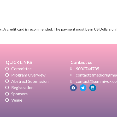
r. A credit card is recommended. The payment must be in US Dollars onl
QUICK LINKS
Contact us
Committee
9000744785
Program Overview
contact@medidrugmee
Abstract Submission
contact@summivox.c
Registration
Sponsors
Venue