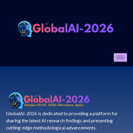
GlobalAI-2026 is dedicated to providing a platform for
sharing the latest AI research findings and presenting
cutting-edge methodological advancements.