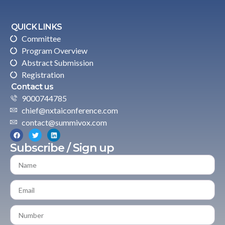
QUICK LINKS
Committee
Program Overview
Abstract Submission
Registration
Contact us
9000744785
chief@nxtaiconference.com
contact@summivox.com
Subscribe / Sign up